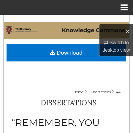
Menu
Home
Search
×
Browse Collections
Switch to
desktop
view
My Account
Download
About
Digital Commons Network™
>
>
Home
Dissertations
44
DISSERTATIONS
“REMEMBER, YOU