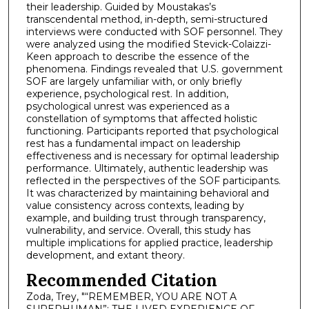
their leadership. Guided by Moustakas’s
transcendental method, in-depth, semi-structured
interviews were conducted with SOF personnel. They
were analyzed using the modified Stevick-Colaizzi-
Keen approach to describe the essence of the
phenomena. Findings revealed that U.S. government
SOF are largely unfamiliar with, or only briefly
experience, psychological rest. In addition,
psychological unrest was experienced as a
constellation of symptoms that affected holistic
functioning. Participants reported that psychological
rest has a fundamental impact on leadership
effectiveness and is necessary for optimal leadership
performance. Ultimately, authentic leadership was
reflected in the perspectives of the SOF participants.
It was characterized by maintaining behavioral and
value consistency across contexts, leading by
example, and building trust through transparency,
vulnerability, and service. Overall, this study has
multiple implications for applied practice, leadership
development, and extant theory.
Recommended Citation
Zoda, Trey, "“REMEMBER, YOU ARE NOT A
SUPERHUMAN”: THE LIVED EXPERIENCE OF