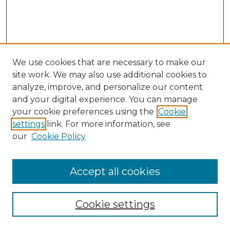
We use cookies that are necessary to make our
site work. We may also use additional cookies to
analyze, improve, and personalize our content
and your digital experience. You can manage
your cookie preferences using the
Cookie
settings
link. For more information, see
our
Cookie Policy
Browse
Accept all cookies
Collections
Disciplines
Cookie settings
Authors