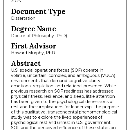
2025
Document Type
Dissertation
Degree Name
Doctor of Philosophy (PhD)
First Advisor
Howard Murphy, PhD
Abstract
U.S. special operations forces (SOF) operate in
volatile, uncertain, complex, and ambiguous (VUCA)
environments that demand cognitive clarity,
emotional regulation, and relational presence. While
previous research on SOF readiness has addressed
physical fitness, resilience, and sleep, little attention
has been given to the psychological dimensions of
rest and their implications for leadership. The purpose
of this qualitative, transcendental phenomenological
study was to explore the lived experiences of
psychological rest and unrest in U.S. government
SOF and the perceived influence of these states on