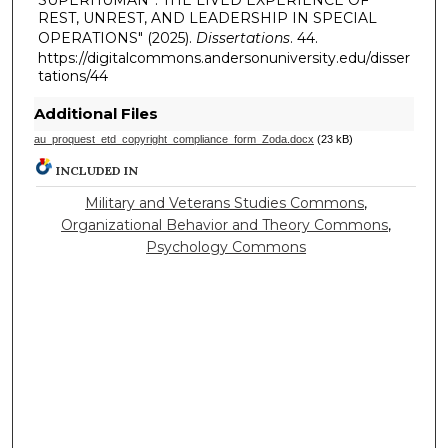
REST, UNREST, AND LEADERSHIP IN SPECIAL
OPERATIONS" (2025).
Dissertations
. 44.
https://digitalcommons.andersonuniversity.edu/disser
tations/44
Additional Files
au_proquest_etd_copyright_compliance_form_Zoda.docx
(23 kB)
INCLUDED IN
Military and Veterans Studies Commons
,
Organizational Behavior and Theory Commons
,
Psychology Commons