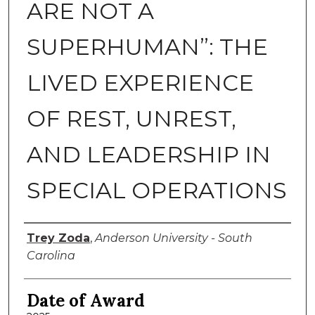
ARE NOT A
SUPERHUMAN”: THE
LIVED EXPERIENCE
OF REST, UNREST,
AND LEADERSHIP IN
SPECIAL OPERATIONS
Author
Trey Zoda
,
Anderson University - South
Carolina
Date of Award