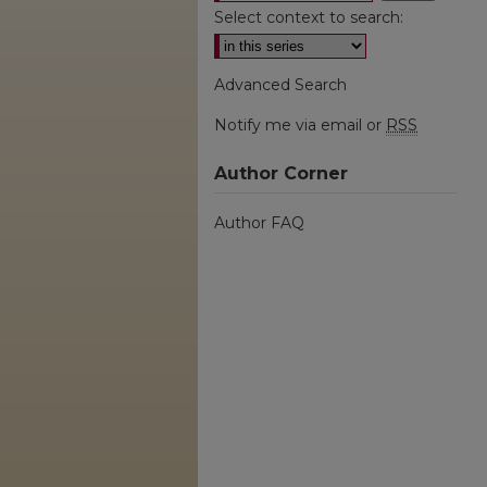
Select context to search:
Advanced Search
Notify me via email or
RSS
Author Corner
Author FAQ