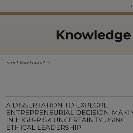
>
>
Home
Dissertations
41
A DISSERTATION TO EXPLORE
ENTREPRENEURIAL DECISION-MAKI
IN HIGH-RISK UNCERTAINTY USING
ETHICAL LEADERSHIP