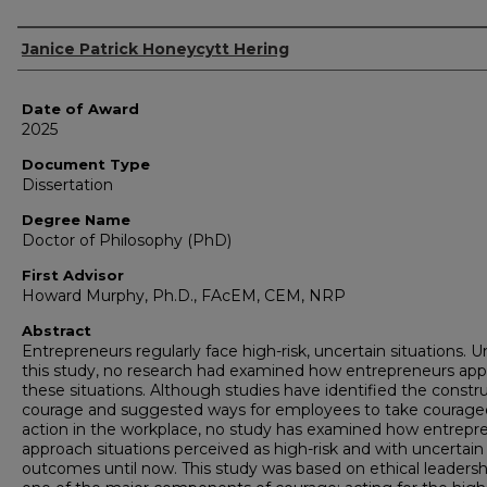
Author
Janice Patrick Honeycytt Hering
Date of Award
2025
Document Type
Dissertation
Degree Name
Doctor of Philosophy (PhD)
First Advisor
Howard Murphy, Ph.D., FAcEM, CEM, NRP
Abstract
Entrepreneurs regularly face high-risk, uncertain situations. Un
this study, no research had examined how entrepreneurs ap
these situations. Although studies have identified the constru
courage and suggested ways for employees to take courag
action in the workplace, no study has examined how entrepr
approach situations perceived as high-risk and with uncertain
outcomes until now. This study was based on ethical leadersh