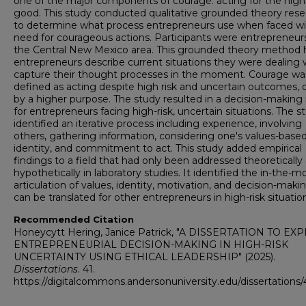
one of the major components of courage: acting for the high
good. This study conducted qualitative grounded theory rese
to determine what process entrepreneurs use when faced wi
need for courageous actions. Participants were entrepreneurs
the Central New Mexico area. This grounded theory method 
entrepreneurs describe current situations they were dealing 
capture their thought processes in the moment. Courage wa
defined as acting despite high risk and uncertain outcomes, 
by a higher purpose. The study resulted in a decision-makin
for entrepreneurs facing high-risk, uncertain situations. The s
identified an iterative process including experience, involving
others, gathering information, considering one's values-base
identity, and commitment to act. This study added empirical
findings to a field that had only been addressed theoretically
hypothetically in laboratory studies. It identified the in-the
articulation of values, identity, motivation, and decision-maki
can be translated for other entrepreneurs in high-risk situatio
Recommended Citation
Honeycytt Hering, Janice Patrick, "A DISSERTATION TO E
ENTREPRENEURIAL DECISION-MAKING IN HIGH-RISK
UNCERTAINTY USING ETHICAL LEADERSHIP" (2025).
Dissertations
. 41.
https://digitalcommons.andersonuniversity.edu/dissertations/