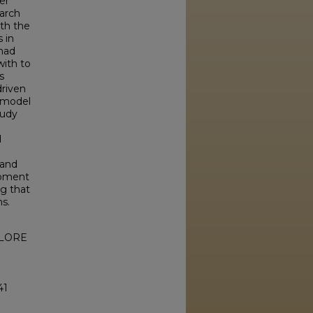
er
arch
th the
 in
had
with to
s
driven
g model
tudy
d
 and
-moment
ng that
ns.
XPLORE
41