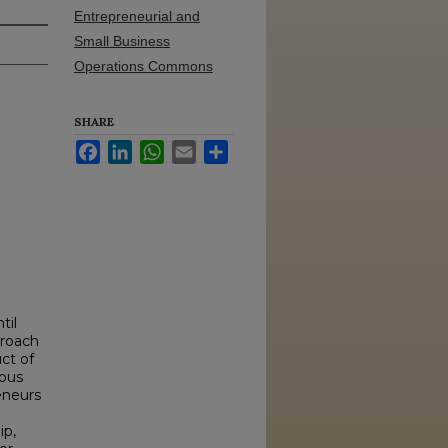
Entrepreneurial and
Small Business
Operations Commons
SHARE
Facebook
LinkedIn
WhatsApp
Email
Share
til
proach
ct of
eous
eneurs
ip,