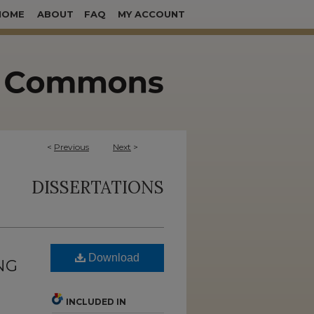
HOME
ABOUT
FAQ
MY ACCOUNT
<
Previous
Next
>
DISSERTATIONS
Download
NG
INCLUDED IN