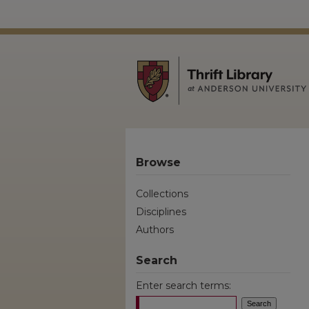
Browse
Collections
Disciplines
Authors
Search
Enter search terms: