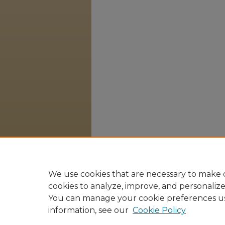
We use cookies that are necessary to make o
cookies to analyze, improve, and personaliz
You can manage your cookie preferences u
information, see our
Cookie Policy