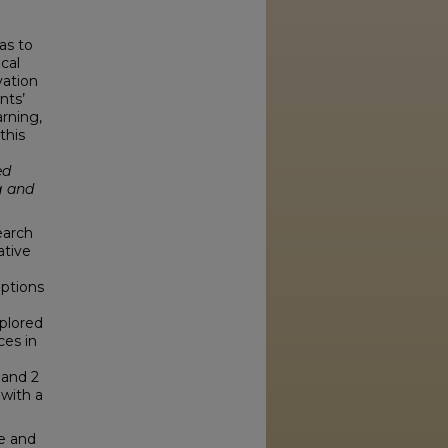
as to
cal
vation
nts’
arning,
this
ed
g and
earch
ative
eptions
xplored
ces in
 and 2
 with a
ve and