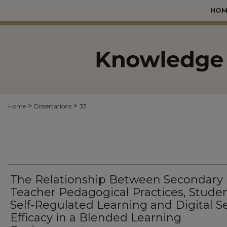
HOM
>
>
Home
Dissertations
33
The Relationship Between Secondary
Teacher Pedagogical Practices, Stude
Self-Regulated Learning and Digital Se
Efficacy in a Blended Learning