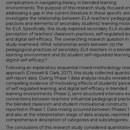
complications in navigating literacy in blended learning
environments. The purpose of this research study focused on
addressing a gap in the current literature in these specific are
investigate the relationship between ELA teachers’ pedagogi
practices and elements of secondary students’ learning moti
for ELA. Specifically, this study explored secondary ELA stude
perception of teachers’ classroom practices, self-regulated le
and digital self-efficacy. The overarching research question in 
study examined:
What relationship exists between (a) the
pedagogical practices of secondary ELA teachers in a blend
learning environment and (b) student self-regulated learnin
digital self-efficacy?
Following an explanatory sequential mixed-methodology res
approach (Creswell & Clark, 2017), this study collected quantit
self-report data. During Phase 1 data analysis results revealed
compelling evidence of motivating effects of students’ perc
of self regulated learning, and digital self-efficacy in blended
learning environments. Phase 2, semi structured interview e
connections between teachers’ influential pedagogical practi
the blended classroom and student motivational constructs
reported in Phase 1. Data mixing occurred between Phases 1
and also at the interpretation stage of data analysis, reported
comprehensive description of categories and subcategories.
The conclusions of this research study considered quantitati