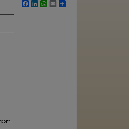
Facebook
LinkedIn
WhatsApp
Email
Share
sroom,