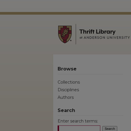
Browse
Collections
Disciplines
Authors
Search
Enter search terms: