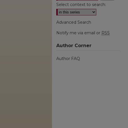
Select context to search:
Advanced Search
Notify me via email or
RSS
Author Corner
Author FAQ