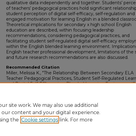
qualitative data independently and together. Students’ perce
of teachers’ pedagogical practices hold significant relationshi
student perception of digital self-efficacy, self-regulation and
engaged motivation for learning English in a blended classro
Theoretical implications for secondary x high school English
education are described, within focusing leadership
recommendations, considering pedagogical practices, and
facilitating student self-regulated digital self-efficacy empl
within the English blended learning environment. Implications
English teacher professional development, limitations of the 
and future research recommendations are also discussed.
Recommended Citation
Miller, Melissa K., "The Relationship Between Secondary ELA
Teacher Pedagogical Practices, Student Self-Regulated Lear
and Digital Self-Efficacy in a Blended Learning Environment"
(2024).
Dissertations
. 33.
https://digitalcommons.andersonuniversity.edu/dissertations/
ur site work. We may also use additional
e our content and your digital experience.
sing the
Cookie settings
link. For more
Home
|
About
|
FAQ
|
My Account
|
Accessibility Statement