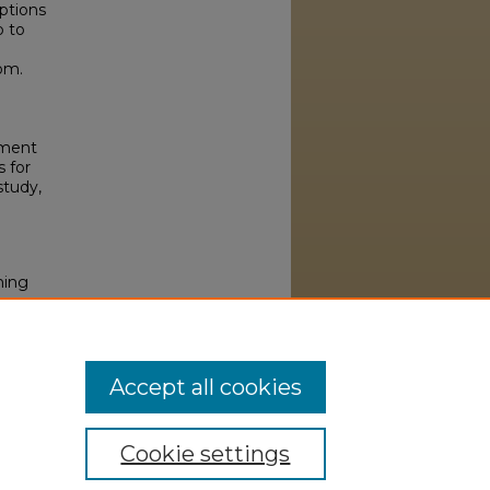
ptions
p to
om.
oyment
 for
study,
ning
33
Accept all cookies
Cookie settings