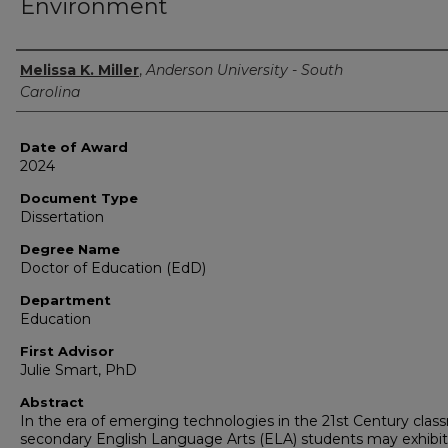
Environment
Author
Melissa K. Miller
,
Anderson University - South
Carolina
Date of Award
2024
Document Type
Dissertation
Degree Name
Doctor of Education (EdD)
Department
Education
First Advisor
Julie Smart, PhD
Abstract
In the era of emerging technologies in the 21st Century clas
secondary English Language Arts (ELA) students may exhibit