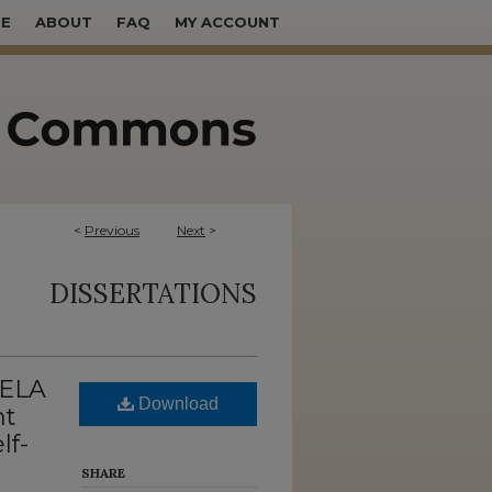
E
ABOUT
FAQ
MY ACCOUNT
<
Previous
Next
>
DISSERTATIONS
 ELA
Download
nt
lf-
SHARE