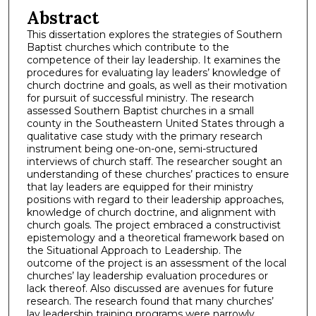
Abstract
This dissertation explores the strategies of Southern
Baptist churches which contribute to the
competence of their lay leadership. It examines the
procedures for evaluating lay leaders’ knowledge of
church doctrine and goals, as well as their motivation
for pursuit of successful ministry. The research
assessed Southern Baptist churches in a small
county in the Southeastern United States through a
qualitative case study with the primary research
instrument being one-on-one, semi-structured
interviews of church staff. The researcher sought an
understanding of these churches’ practices to ensure
that lay leaders are equipped for their ministry
positions with regard to their leadership approaches,
knowledge of church doctrine, and alignment with
church goals. The project embraced a constructivist
epistemology and a theoretical framework based on
the Situational Approach to Leadership. The
outcome of the project is an assessment of the local
churches’ lay leadership evaluation procedures or
lack thereof. Also discussed are avenues for future
research. The research found that many churches’
lay leadership training programs were narrowly