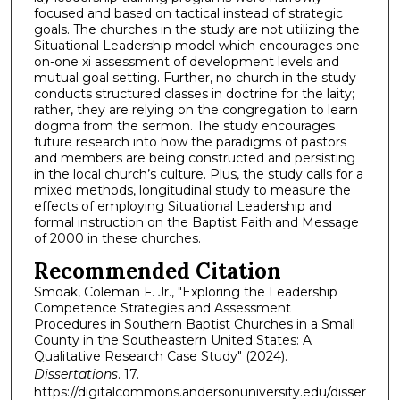
focused and based on tactical instead of strategic
goals. The churches in the study are not utilizing the
Situational Leadership model which encourages one-
on-one xi assessment of development levels and
mutual goal setting. Further, no church in the study
conducts structured classes in doctrine for the laity;
rather, they are relying on the congregation to learn
dogma from the sermon. The study encourages
future research into how the paradigms of pastors
and members are being constructed and persisting
in the local church’s culture. Plus, the study calls for a
mixed methods, longitudinal study to measure the
effects of employing Situational Leadership and
formal instruction on the Baptist Faith and Message
of 2000 in these churches.
Recommended Citation
Smoak, Coleman F. Jr., "Exploring the Leadership
Competence Strategies and Assessment
Procedures in Southern Baptist Churches in a Small
County in the Southeastern United States: A
Qualitative Research Case Study" (2024).
Dissertations
. 17.
https://digitalcommons.andersonuniversity.edu/disser