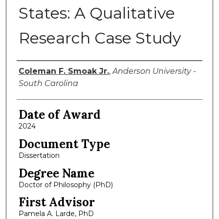
States: A Qualitative
Research Case Study
Author
Coleman F. Smoak Jr.
,
Anderson University -
South Carolina
Date of Award
2024
Document Type
Dissertation
Degree Name
Doctor of Philosophy (PhD)
First Advisor
Pamela A. Larde, PhD