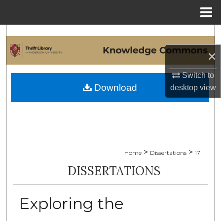
Menu
Home
Search
×
Browse Collections
Switch to
My Account
Download
desktop
view
About
Digital Commons Network™
>
>
Home
Dissertations
17
DISSERTATIONS
Exploring the