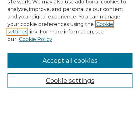
site work. We may also use additional cookies to
analyze, improve, and personalize our content
and your digital experience. You can manage
your cookie preferences using the
Cookie
settings
link. For more information, see
our
Cookie Policy
Browse
Accept all cookies
Collections
Disciplines
Cookie settings
Authors
Search
Enter search terms: