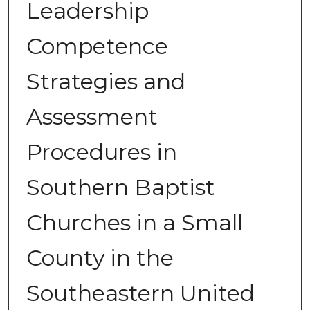
Leadership
Competence
Strategies and
Assessment
Procedures in
Southern Baptist
Churches in a Small
County in the
Southeastern United