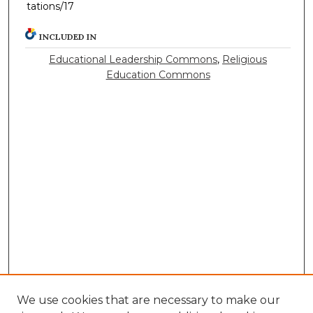
tations/17
INCLUDED IN
Educational Leadership Commons
,
Religious
Education Commons
We use cookies that are necessary to make our