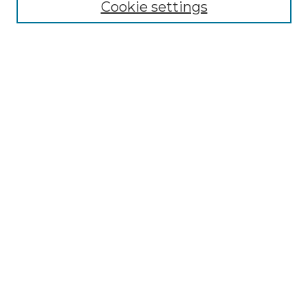
Cookie settings
Authors
Search
Enter search terms:
Select context to search:
Advanced Search
Notify me via email or
RSS
Author Corner
Author FAQ