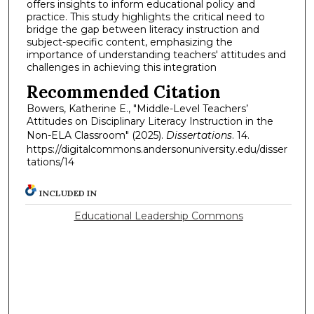
offers insights to inform educational policy and
practice. This study highlights the critical need to
bridge the gap between literacy instruction and
subject-specific content, emphasizing the
importance of understanding teachers' attitudes and
challenges in achieving this integration
Recommended Citation
Bowers, Katherine E., "Middle-Level Teachers’
Attitudes on Disciplinary Literacy Instruction in the
Non-ELA Classroom" (2025).
Dissertations
. 14.
https://digitalcommons.andersonuniversity.edu/disser
tations/14
INCLUDED IN
Educational Leadership Commons