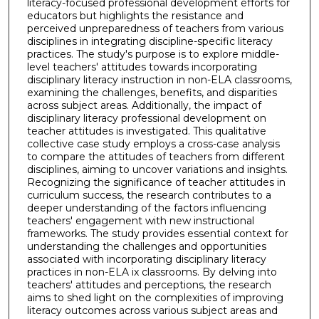
literacy-focused professional development efforts for
educators but highlights the resistance and
perceived unpreparedness of teachers from various
disciplines in integrating discipline-specific literacy
practices. The study's purpose is to explore middle-
level teachers' attitudes towards incorporating
disciplinary literacy instruction in non-ELA classrooms,
examining the challenges, benefits, and disparities
across subject areas. Additionally, the impact of
disciplinary literacy professional development on
teacher attitudes is investigated. This qualitative
collective case study employs a cross-case analysis
to compare the attitudes of teachers from different
disciplines, aiming to uncover variations and insights.
Recognizing the significance of teacher attitudes in
curriculum success, the research contributes to a
deeper understanding of the factors influencing
teachers' engagement with new instructional
frameworks. The study provides essential context for
understanding the challenges and opportunities
associated with incorporating disciplinary literacy
practices in non-ELA ix classrooms. By delving into
teachers' attitudes and perceptions, the research
aims to shed light on the complexities of improving
literacy outcomes across various subject areas and