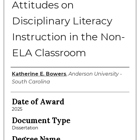
Attitudes on
Disciplinary Literacy
Instruction in the Non-
ELA Classroom
Author
Katherine E. Bowers
,
Anderson University -
South Carolina
Date of Award
2025
Document Type
Dissertation
Degree Name