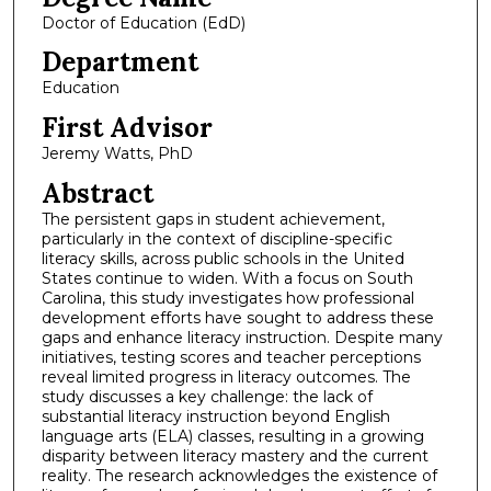
Doctor of Education (EdD)
Department
Education
First Advisor
Jeremy Watts, PhD
Abstract
The persistent gaps in student achievement,
particularly in the context of discipline-specific
literacy skills, across public schools in the United
States continue to widen. With a focus on South
Carolina, this study investigates how professional
development efforts have sought to address these
gaps and enhance literacy instruction. Despite many
initiatives, testing scores and teacher perceptions
reveal limited progress in literacy outcomes. The
study discusses a key challenge: the lack of
substantial literacy instruction beyond English
language arts (ELA) classes, resulting in a growing
disparity between literacy mastery and the current
reality. The research acknowledges the existence of