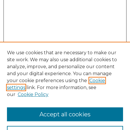
We use cookies that are necessary to make our
site work. We may also use additional cookies to
analyze, improve, and personalize our content
and your digital experience. You can manage
your cookie preferences using the
Cookie
settings
link. For more information, see
our
Cookie Policy
Browse
Accept all cookies
Collections
Disciplines