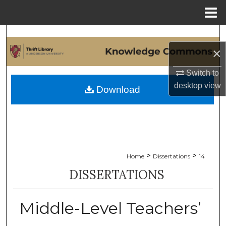
Menu
Home
Search
×
Browse Collections
Switch to
My Account
desktop
view
Download
About
Digital Commons Network™
>
>
Home
Dissertations
14
DISSERTATIONS
Middle-Level Teachers’