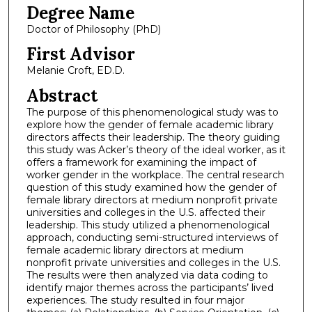
Degree Name
Doctor of Philosophy (PhD)
First Advisor
Melanie Croft, ED.D.
Abstract
The purpose of this phenomenological study was to
explore how the gender of female academic library
directors affects their leadership. The theory guiding
this study was Acker’s theory of the ideal worker, as it
offers a framework for examining the impact of
worker gender in the workplace. The central research
question of this study examined how the gender of
female library directors at medium nonprofit private
universities and colleges in the U.S. affected their
leadership. This study utilized a phenomenological
approach, conducting semi-structured interviews of
female academic library directors at medium
nonprofit private universities and colleges in the U.S.
The results were then analyzed via data coding to
identify major themes across the participants’ lived
experiences. The study resulted in four major