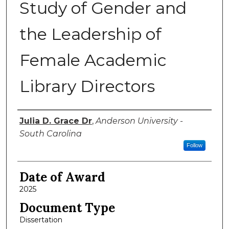
Study of Gender and
the Leadership of
Female Academic
Library Directors
Author
Julia D. Grace Dr
,
Anderson University -
South Carolina
Follow
Date of Award
2025
Document Type
Dissertation