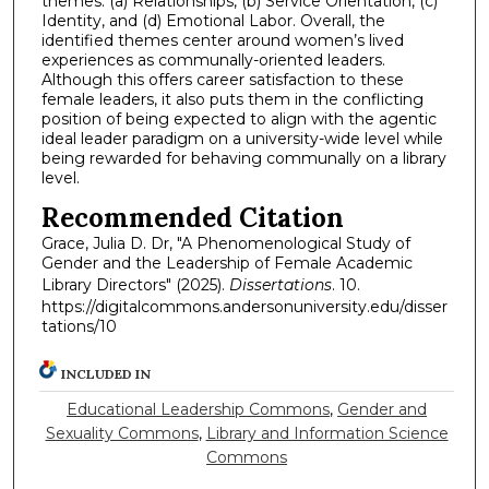
themes: (a) Relationships, (b) Service Orientation, (c)
Identity, and (d) Emotional Labor. Overall, the
identified themes center around women’s lived
experiences as communally-oriented leaders.
Although this offers career satisfaction to these
female leaders, it also puts them in the conflicting
position of being expected to align with the agentic
ideal leader paradigm on a university-wide level while
being rewarded for behaving communally on a library
level.
Recommended Citation
Grace, Julia D. Dr, "A Phenomenological Study of
Gender and the Leadership of Female Academic
Library Directors" (2025).
Dissertations
. 10.
https://digitalcommons.andersonuniversity.edu/disser
tations/10
INCLUDED IN
Educational Leadership Commons
,
Gender and
Sexuality Commons
,
Library and Information Science
Commons