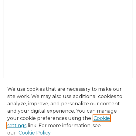
We use cookies that are necessary to make our
site work. We may also use additional cookies to
analyze, improve, and personalize our content
and your digital experience. You can manage
your cookie preferences using the
Cookie
settings
link. For more information, see
our
Cookie Policy