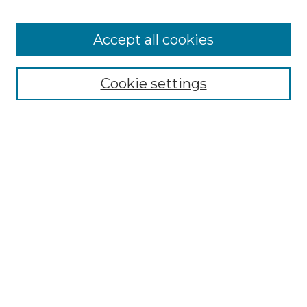
Browse
Accept all cookies
Collections
Disciplines
Cookie settings
Authors
Search
Enter search terms:
Select context to search:
Advanced Search
Notify me via email or
RSS