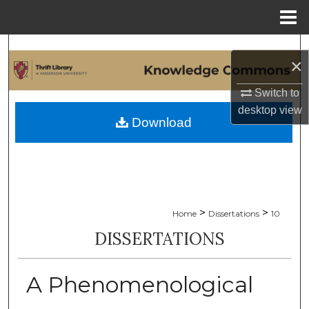
Menu
Home
Search
×
Browse Collections
Switch to
desktop
view
My Account
Download
About
Digital Commons Network™
>
>
Home
Dissertations
10
DISSERTATIONS
A Phenomenological