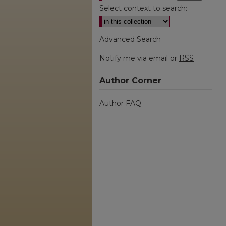
Select context to search:
Advanced Search
Notify me via email or
RSS
Author Corner
Author FAQ