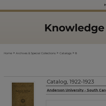
>
>
>
Home
Archives & Special Collections
Catalogs
8
Catalog, 1922-1923
Authors
Anderson University - South Car
Files