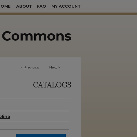
HOME
ABOUT
FAQ
MY ACCOUNT
<
Previous
Next
>
CATALOGS
olina