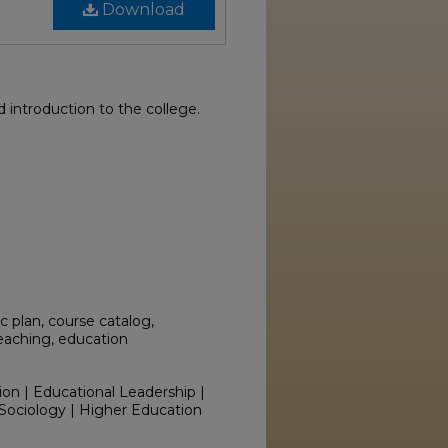
Download
introduction to the college.
 plan, course catalog,
teaching, education
ion | Educational Leadership |
Sociology | Higher Education