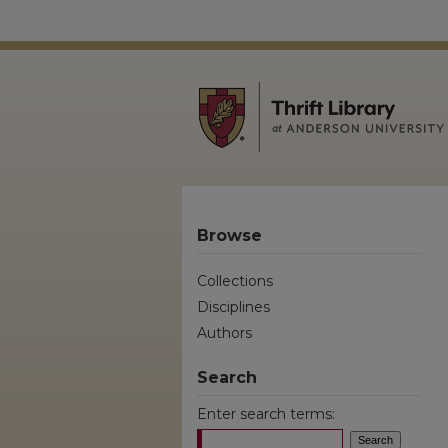
Browse
Collections
Disciplines
Authors
Search
Enter search terms: