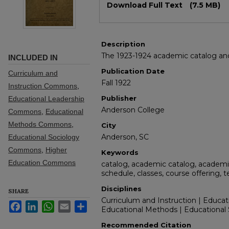
Download Full Text
(7.5 MB)
Description
The 1923-1924 academic catalog and 
INCLUDED IN
Publication Date
Curriculum and
Fall 1922
Instruction Commons
,
Publisher
Educational Leadership
Anderson College
Commons
,
Educational
Methods Commons
,
City
Anderson, SC
Educational Sociology
Commons
,
Higher
Keywords
Education Commons
catalog, academic catalog, academic
schedule, classes, course offering, 
Disciplines
SHARE
Curriculum and Instruction | Educat
Facebook
LinkedIn
WhatsApp
Email
Share
Educational Methods | Educational 
Recommended Citation