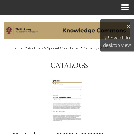
Menu
Home
Search
×
Browse Collections
Switch to
desktop
view
>
>
>
Home
Archives & Special Collections
Catalogs
77
My Account
CATALOGS
About
Digital Commons Network™