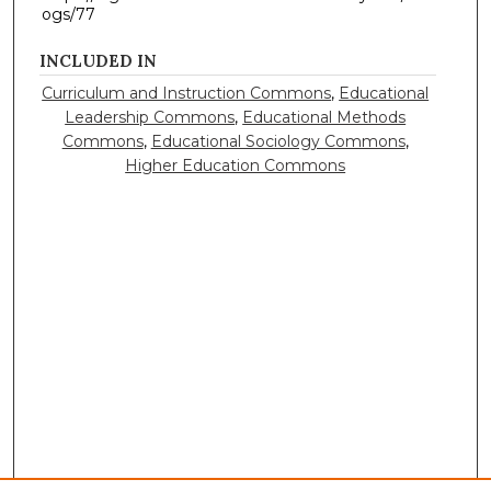
ogs/77
INCLUDED IN
Curriculum and Instruction Commons
,
Educational
Leadership Commons
,
Educational Methods
Commons
,
Educational Sociology Commons
,
Higher Education Commons