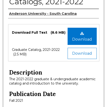
Catalogs, 2021-2022
Authors
Anderson University - South Carolina
Files
Download Full Text
(8.6 MB)
Download
Graduate Catalog, 2021-2022
Download
(2.5 MB)
Description
The 2021-2022 graduate & undergraduate academic
catalog and introduction to the university.
Publication Date
Fall 2021