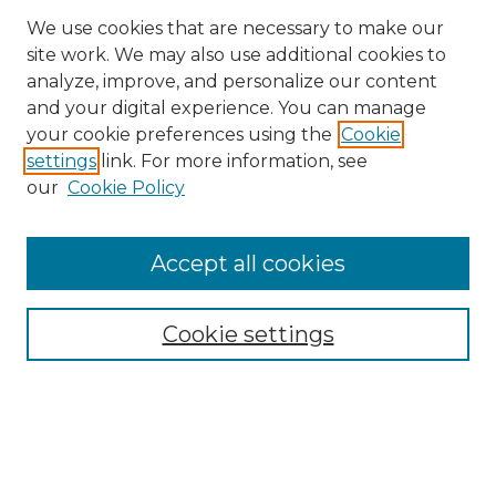
We use cookies that are necessary to make our
site work. We may also use additional cookies to
analyze, improve, and personalize our content
and your digital experience. You can manage
your cookie preferences using the
Cookie
settings
link. For more information, see
our
Cookie Policy
Browse
Accept all cookies
Collections
Disciplines
Cookie settings
Authors
Search
Enter search terms: