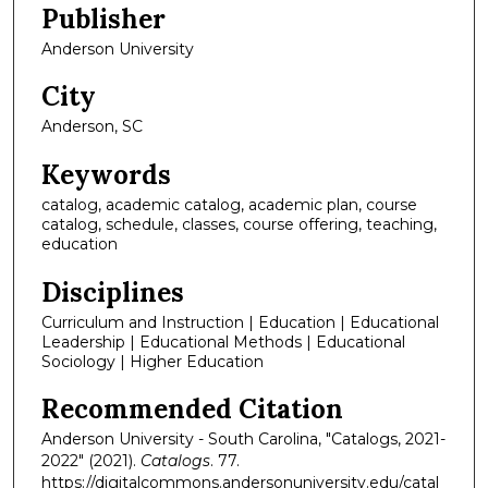
Publisher
Anderson University
City
Anderson, SC
Keywords
catalog, academic catalog, academic plan, course
catalog, schedule, classes, course offering, teaching,
education
Disciplines
Curriculum and Instruction | Education | Educational
Leadership | Educational Methods | Educational
Sociology | Higher Education
Recommended Citation
Anderson University - South Carolina, "Catalogs, 2021-
2022" (2021).
Catalogs
. 77.
https://digitalcommons.andersonuniversity.edu/catal