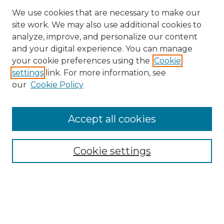
We use cookies that are necessary to make our
site work. We may also use additional cookies to
analyze, improve, and personalize our content
and your digital experience. You can manage
your cookie preferences using the
Cookie
settings
link. For more information, see
our
Cookie Policy
Browse
Accept all cookies
Collections
Disciplines
Cookie settings
Authors
Search
Enter search terms: