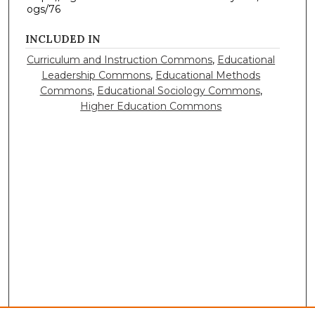
ogs/76
INCLUDED IN
Curriculum and Instruction Commons
,
Educational
Leadership Commons
,
Educational Methods
Commons
,
Educational Sociology Commons
,
Higher Education Commons