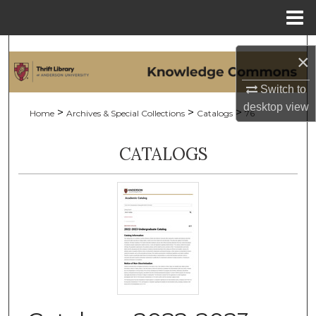
Menu
Home
Search
×
Browse Collections
Switch to
desktop
view
>
>
>
Home
Archives & Special Collections
Catalogs
76
My Account
CATALOGS
About
Digital Commons Network™