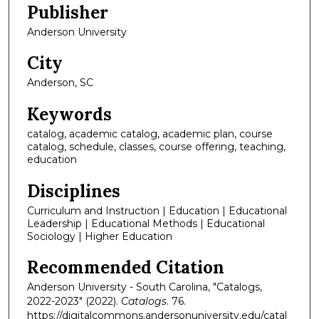
Publisher
Anderson University
City
Anderson, SC
Keywords
catalog, academic catalog, academic plan, course
catalog, schedule, classes, course offering, teaching,
education
Disciplines
Curriculum and Instruction | Education | Educational
Leadership | Educational Methods | Educational
Sociology | Higher Education
Recommended Citation
Anderson University - South Carolina, "Catalogs,
2022-2023" (2022).
Catalogs
. 76.
https://digitalcommons.andersonuniversity.edu/catal