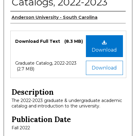
Catalogs, 2022-2023
Authors
Anderson University - South Carolina
Files
Download Full Text
(8.3 MB)
Download
Graduate Catalog, 2022-2023
Download
(2.7 MB)
Description
The 2022-2023 graduate & undergraduate academic
catalog and introduction to the university.
Publication Date
Fall 2022