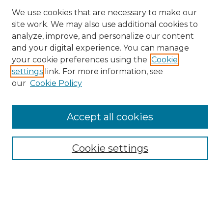
We use cookies that are necessary to make our
site work. We may also use additional cookies to
analyze, improve, and personalize our content
and your digital experience. You can manage
your cookie preferences using the
Cookie
settings
link. For more information, see
our
Cookie Policy
Browse
Accept all cookies
Collections
Disciplines
Cookie settings
Authors
Search
Enter search terms: