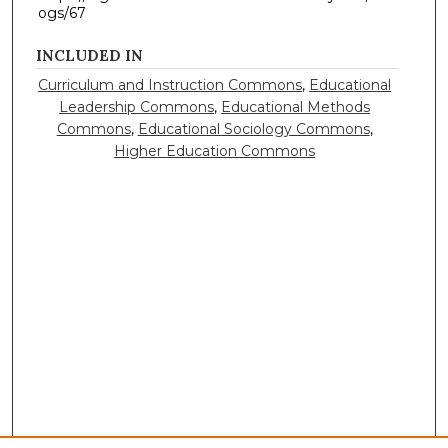
ogs/67
INCLUDED IN
Curriculum and Instruction Commons
,
Educational
Leadership Commons
,
Educational Methods
Commons
,
Educational Sociology Commons
,
Higher Education Commons