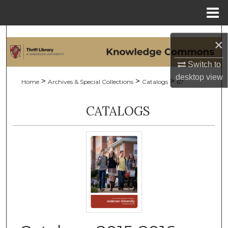
Menu
Home
Search
×
Browse Collections
Switch to
desktop
view
>
>
>
Home
Archives & Special Collections
Catalogs
67
My Account
CATALOGS
About
Digital Commons Network™