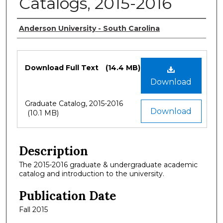
Catalogs, 2015-2016
Authors
Anderson University - South Carolina
Files
Download Full Text
(14.4 MB)
Download
Graduate Catalog, 2015-2016
Download
(10.1 MB)
Description
The 2015-2016 graduate & undergraduate academic
catalog and introduction to the university.
Publication Date
Fall 2015