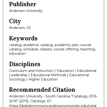
Publisher
Anderson University
City
Anderson, SC
Keywords
catalog, academic catalog, academic plan, course
catalog, schedule, classes, course offering, teaching,
education
Disciplines
Curriculum and Instruction | Education | Educational
Leadership | Educational Methods | Educational
Sociology | Higher Education
Recommended Citation
Anderson University - South Carolina, "Catalogs, 2015-
2016" (2015).
Catalogs
. 67.
https://digitalcommons.andersonuniversity.edu/catal