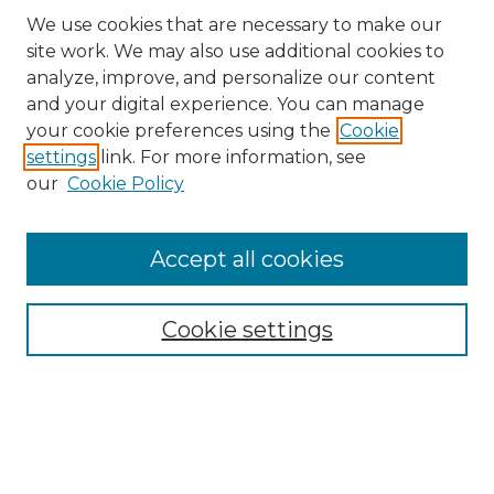
We use cookies that are necessary to make our
site work. We may also use additional cookies to
analyze, improve, and personalize our content
and your digital experience. You can manage
your cookie preferences using the
Cookie
settings
link. For more information, see
our
Cookie Policy
Browse
Accept all cookies
Collections
Disciplines
Cookie settings
Authors
Search
Enter search terms: