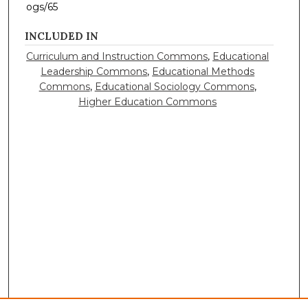
ogs/65
INCLUDED IN
Curriculum and Instruction Commons
,
Educational
Leadership Commons
,
Educational Methods
Commons
,
Educational Sociology Commons
,
Higher Education Commons