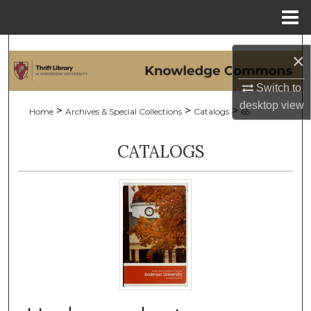
Menu
Home
Search
×
Browse Collections
Switch to
desktop
view
>
>
>
Home
Archives & Special Collections
Catalogs
65
My Account
CATALOGS
About
Digital Commons Network™