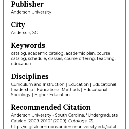
Publisher
Anderson University
City
Anderson, SC
Keywords
catalog, academic catalog, academic plan, course
catalog, schedule, classes, course offering, teaching,
education
Disciplines
Curriculum and Instruction | Education | Educational
Leadership | Educational Methods | Educational
Sociology | Higher Education
Recommended Citation
Anderson University - South Carolina, "Undergraduate
Catalog, 2009-2010" (2009).
Catalogs
. 65.
https://digitalcommons.andersonuniversity.edu/catal