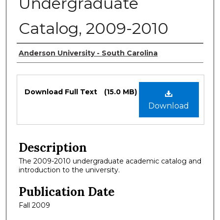
Undergraduate
Catalog, 2009-2010
Authors
Anderson University - South Carolina
Files
Download Full Text
(15.0 MB)
Download
Description
The 2009-2010 undergraduate academic catalog and
introduction to the university.
Publication Date
Fall 2009