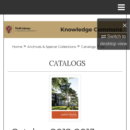
Menu
Home
Search
×
Browse Collections
Switch to
desktop
view
>
>
>
Home
Archives & Special Collections
Catalogs
62
My Account
CATALOGS
About
Digital Commons Network™