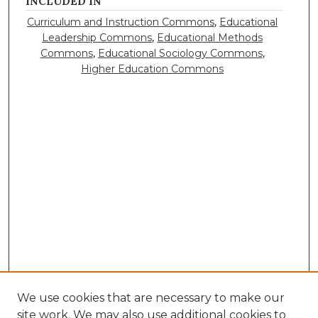
INCLUDED IN
Curriculum and Instruction Commons
,
Educational
Leadership Commons
,
Educational Methods
Commons
,
Educational Sociology Commons
,
Higher Education Commons
We use cookies that are necessary to make our
site work. We may also use additional cookies to