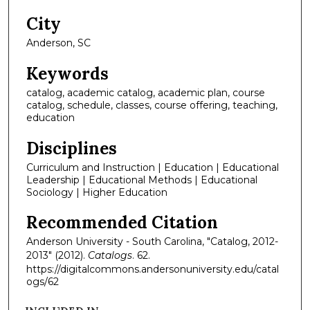
City
Anderson, SC
Keywords
catalog, academic catalog, academic plan, course
catalog, schedule, classes, course offering, teaching,
education
Disciplines
Curriculum and Instruction | Education | Educational
Leadership | Educational Methods | Educational
Sociology | Higher Education
Recommended Citation
Anderson University - South Carolina, "Catalog, 2012-
2013" (2012).
Catalogs
. 62.
https://digitalcommons.andersonuniversity.edu/catal
ogs/62