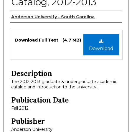
Catalog, 2012-2013
Authors
Anderson University - South Carolina
Files
Download Full Text
(4.7 MB)
Download
Description
The 2012-2013 graduate & undergraduate academic
catalog and introduction to the university.
Publication Date
Fall 2012
Publisher
Anderson University