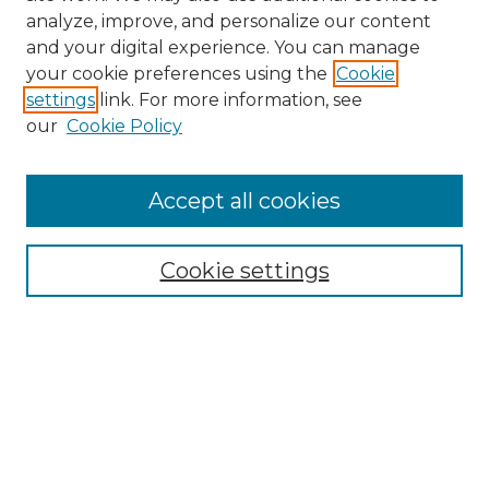
analyze, improve, and personalize our content
and your digital experience. You can manage
your cookie preferences using the
Cookie
settings
link. For more information, see
our
Cookie Policy
Browse
Accept all cookies
Collections
Disciplines
Cookie settings
Authors
Search
Enter search terms:
Select context to search: