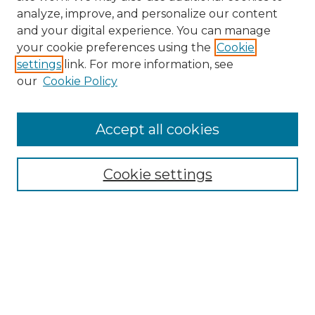
analyze, improve, and personalize our content
and your digital experience. You can manage
your cookie preferences using the
Cookie
settings
link. For more information, see
our
Cookie Policy
Browse
Accept all cookies
Collections
Disciplines
Cookie settings
Authors
Search
Enter search terms:
Select context to search: