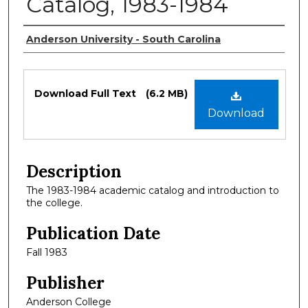
Catalog, 1983-1984
Authors
Anderson University - South Carolina
Files
Download Full Text
(6.2 MB)
Download
Description
The 1983-1984 academic catalog and introduction to
the college.
Publication Date
Fall 1983
Publisher
Anderson College