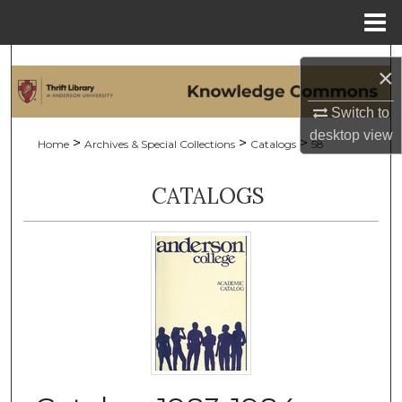
Menu
Home
Search
×
Browse Collections
Switch to
desktop
view
>
>
>
Home
Archives & Special Collections
Catalogs
58
My Account
CATALOGS
About
Digital Commons Network™