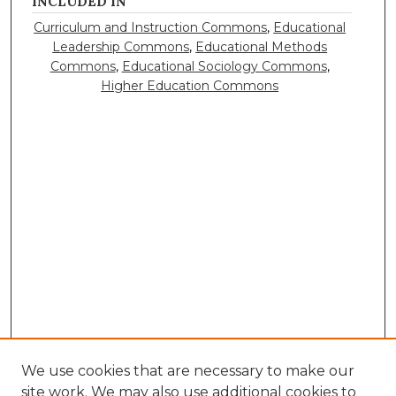
INCLUDED IN
Curriculum and Instruction Commons
,
Educational
Leadership Commons
,
Educational Methods
Commons
,
Educational Sociology Commons
,
Higher Education Commons
We use cookies that are necessary to make our
site work. We may also use additional cookies to