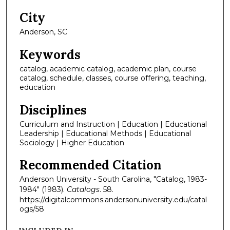
City
Anderson, SC
Keywords
catalog, academic catalog, academic plan, course
catalog, schedule, classes, course offering, teaching,
education
Disciplines
Curriculum and Instruction | Education | Educational
Leadership | Educational Methods | Educational
Sociology | Higher Education
Recommended Citation
Anderson University - South Carolina, "Catalog, 1983-
1984" (1983).
Catalogs
. 58.
https://digitalcommons.andersonuniversity.edu/catal
ogs/58