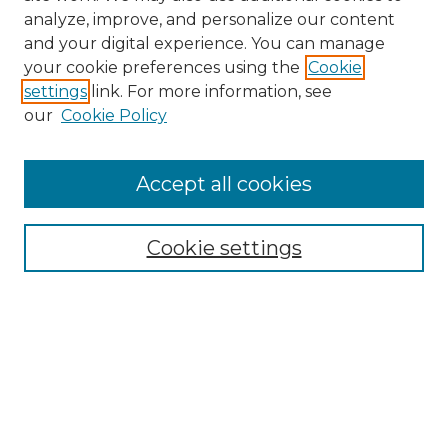
analyze, improve, and personalize our content
and your digital experience. You can manage
your cookie preferences using the
Cookie
settings
link. For more information, see
our
Cookie Policy
Browse
Accept all cookies
Collections
Disciplines
Cookie settings
Authors
Search
Enter search terms:
Select context to search: