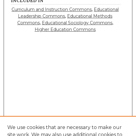
INCLUDED IN
Curriculum and Instruction Commons
,
Educational
Leadership Commons
,
Educational Methods
Commons
,
Educational Sociology Commons
,
Higher Education Commons
We use cookies that are necessary to make our
site work. We may also use additional cookies to