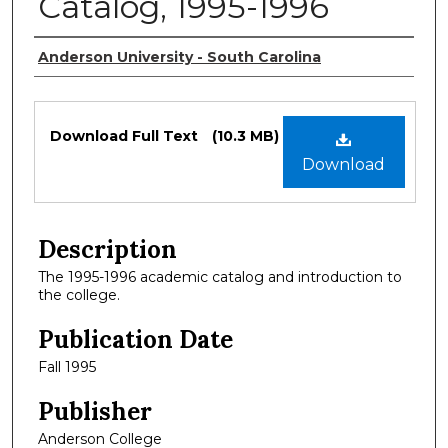
Catalog, 1995-1996
Authors
Anderson University - South Carolina
Files
Download Full Text
(10.3 MB)
Download
Description
The 1995-1996 academic catalog and introduction to
the college.
Publication Date
Fall 1995
Publisher
Anderson College