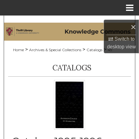
Menu
Home
Search
×
Browse Collections
Switch to
desktop
view
>
>
>
Home
Archives & Special Collections
Catalogs
49
My Account
CATALOGS
About
Digital Commons Network™