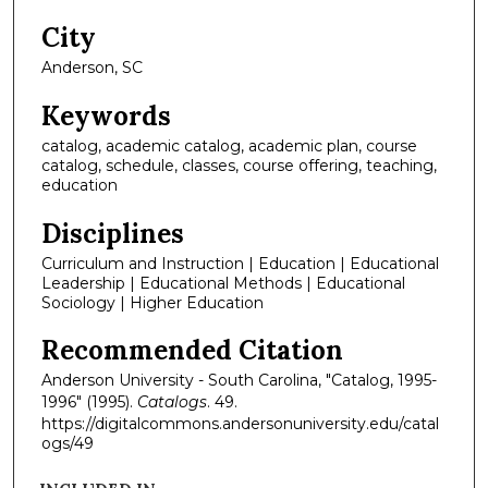
City
Anderson, SC
Keywords
catalog, academic catalog, academic plan, course
catalog, schedule, classes, course offering, teaching,
education
Disciplines
Curriculum and Instruction | Education | Educational
Leadership | Educational Methods | Educational
Sociology | Higher Education
Recommended Citation
Anderson University - South Carolina, "Catalog, 1995-
1996" (1995).
Catalogs
. 49.
https://digitalcommons.andersonuniversity.edu/catal
ogs/49