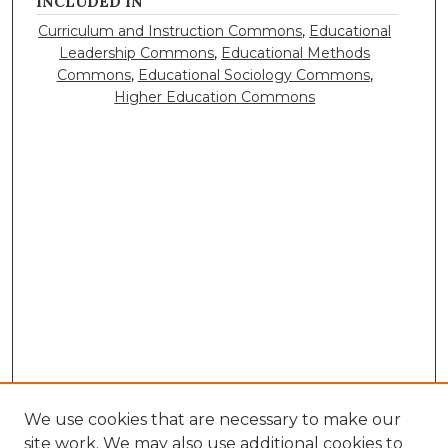
INCLUDED IN
Curriculum and Instruction Commons
,
Educational
Leadership Commons
,
Educational Methods
Commons
,
Educational Sociology Commons
,
Higher Education Commons
We use cookies that are necessary to make our
site work. We may also use additional cookies to