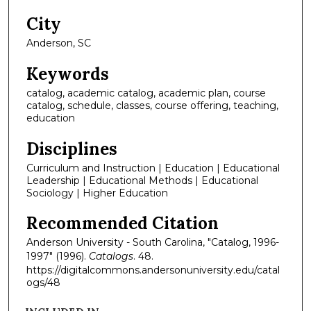
City
Anderson, SC
Keywords
catalog, academic catalog, academic plan, course
catalog, schedule, classes, course offering, teaching,
education
Disciplines
Curriculum and Instruction | Education | Educational
Leadership | Educational Methods | Educational
Sociology | Higher Education
Recommended Citation
Anderson University - South Carolina, "Catalog, 1996-
1997" (1996).
Catalogs
. 48.
https://digitalcommons.andersonuniversity.edu/catal
ogs/48