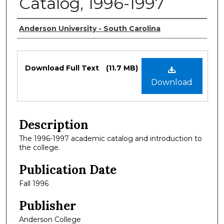
Catalog, 1996-1997
Authors
Anderson University - South Carolina
Files
Download Full Text
(11.7 MB)
Download
Description
The 1996-1997 academic catalog and introduction to
the college.
Publication Date
Fall 1996
Publisher
Anderson College