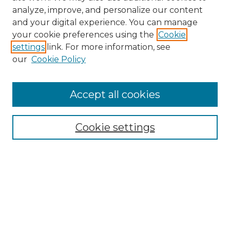
analyze, improve, and personalize our content
and your digital experience. You can manage
your cookie preferences using the
Cookie
settings
link. For more information, see
our
Cookie Policy
Browse
Accept all cookies
Collections
Disciplines
Cookie settings
Authors
Search
Enter search terms:
Select context to search: