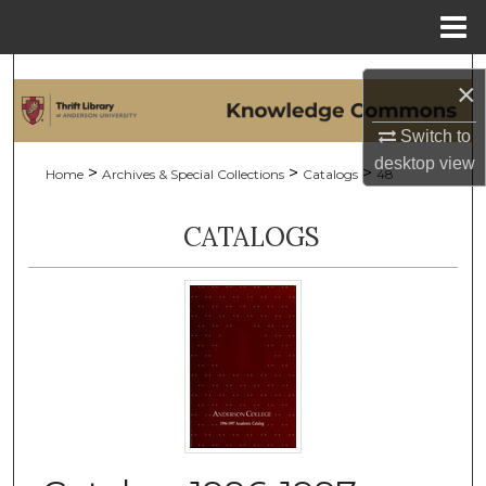
Menu
Home
Search
×
Browse Collections
Switch to
desktop
view
>
>
>
Home
Archives & Special Collections
Catalogs
48
My Account
CATALOGS
About
Digital Commons Network™