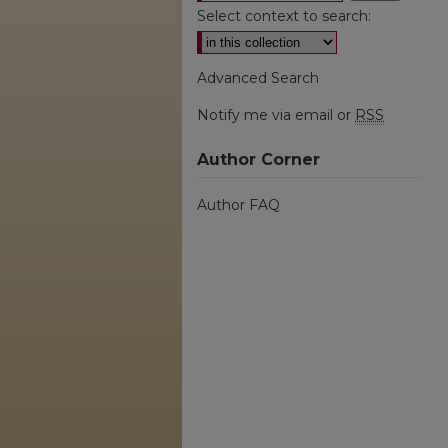
Select context to search:
Advanced Search
Notify me via email or
RSS
Author Corner
Author FAQ