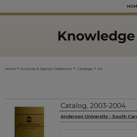
HOM
>
>
>
Home
Archives & Special Collections
Catalogs
44
Catalog, 2003-2004
Authors
Anderson University - South Car
Files