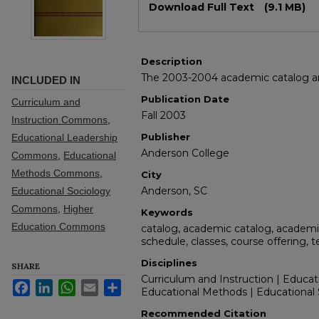
Download Full Text
(9.1 MB)
Description
The 2003-2004 academic catalog and
INCLUDED IN
Publication Date
Curriculum and
Fall 2003
Instruction Commons
,
Publisher
Educational Leadership
Anderson College
Commons
,
Educational
Methods Commons
,
City
Anderson, SC
Educational Sociology
Commons
,
Higher
Keywords
Education Commons
catalog, academic catalog, academic
schedule, classes, course offering, 
Disciplines
SHARE
Curriculum and Instruction | Educat
Facebook
LinkedIn
WhatsApp
Email
Share
Educational Methods | Educational 
Recommended Citation