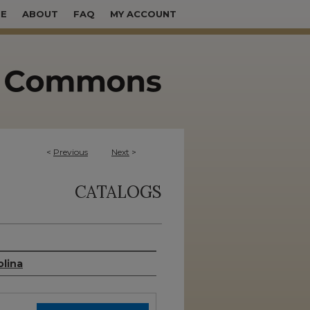
E
ABOUT
FAQ
MY ACCOUNT
<
Previous
Next
>
CATALOGS
olina