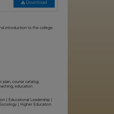
Download
 introduction to the college.
 plan, course catalog,
teaching, education
ion | Educational Leadership |
Sociology | Higher Education