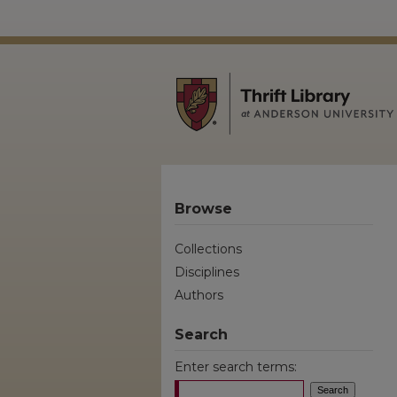
Browse
Collections
Disciplines
Authors
Search
Enter search terms: