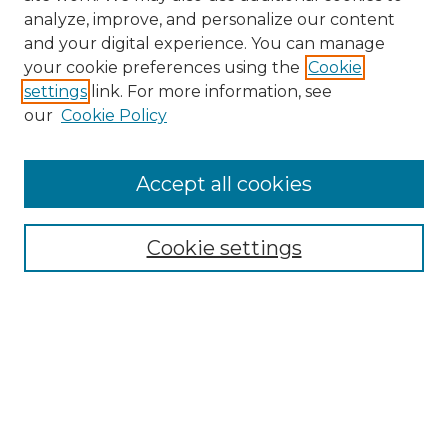
analyze, improve, and personalize our content
and your digital experience. You can manage
your cookie preferences using the
Cookie
settings
link. For more information, see
our
Cookie Policy
Browse
Accept all cookies
Collections
Disciplines
Cookie settings
Authors
Search
Enter search terms:
Select context to search: