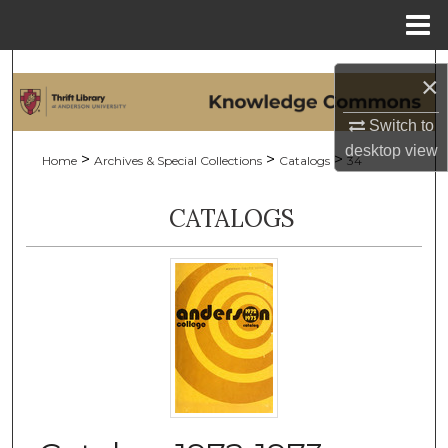
Menu
Home
Search
×
Browse Collections
Switch to
desktop
view
>
>
>
Home
Archives & Special Collections
Catalogs
34
My Account
CATALOGS
About
Digital Commons Network™