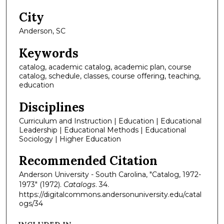
City
Anderson, SC
Keywords
catalog, academic catalog, academic plan, course
catalog, schedule, classes, course offering, teaching,
education
Disciplines
Curriculum and Instruction | Education | Educational
Leadership | Educational Methods | Educational
Sociology | Higher Education
Recommended Citation
Anderson University - South Carolina, "Catalog, 1972-
1973" (1972).
Catalogs
. 34.
https://digitalcommons.andersonuniversity.edu/catal
ogs/34