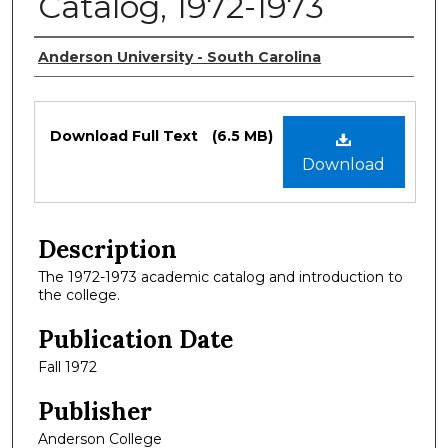
Catalog, 1972-1973
Authors
Anderson University - South Carolina
Files
Download Full Text
(6.5 MB)
Download
Description
The 1972-1973 academic catalog and introduction to
the college.
Publication Date
Fall 1972
Publisher
Anderson College