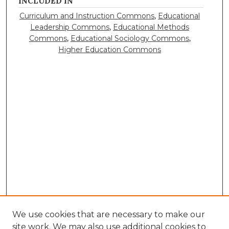
INCLUDED IN
Curriculum and Instruction Commons
,
Educational
Leadership Commons
,
Educational Methods
Commons
,
Educational Sociology Commons
,
Higher Education Commons
We use cookies that are necessary to make our
site work. We may also use additional cookies to