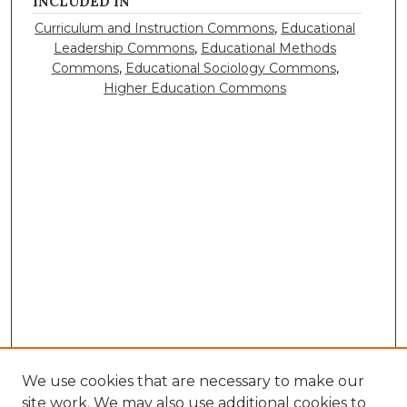
INCLUDED IN
Curriculum and Instruction Commons
,
Educational
Leadership Commons
,
Educational Methods
Commons
,
Educational Sociology Commons
,
Higher Education Commons
We use cookies that are necessary to make our
site work. We may also use additional cookies to