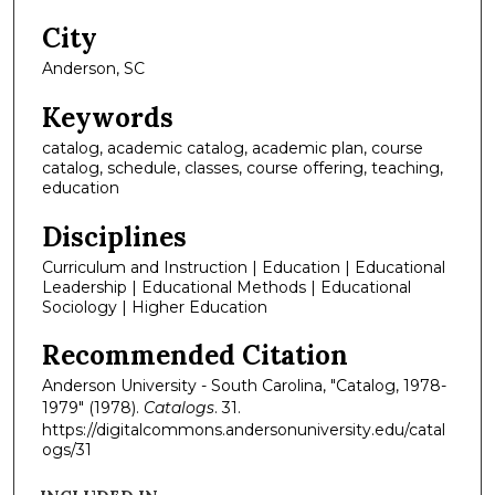
City
Anderson, SC
Keywords
catalog, academic catalog, academic plan, course
catalog, schedule, classes, course offering, teaching,
education
Disciplines
Curriculum and Instruction | Education | Educational
Leadership | Educational Methods | Educational
Sociology | Higher Education
Recommended Citation
Anderson University - South Carolina, "Catalog, 1978-
1979" (1978).
Catalogs
. 31.
https://digitalcommons.andersonuniversity.edu/catal
ogs/31