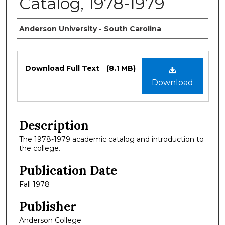
Catalog, 1978-1979
Authors
Anderson University - South Carolina
Files
Download Full Text
(8.1 MB)
Download
Description
The 1978-1979 academic catalog and introduction to
the college.
Publication Date
Fall 1978
Publisher
Anderson College