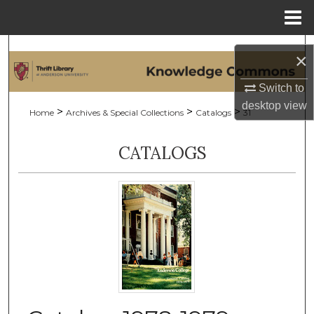
Menu
Home
Search
×
Browse Collections
Switch to
desktop
view
>
>
>
Home
Archives & Special Collections
Catalogs
31
My Account
CATALOGS
About
Digital Commons Network™