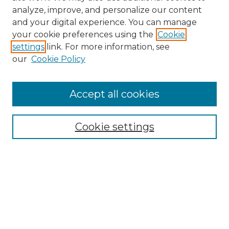
analyze, improve, and personalize our content
and your digital experience. You can manage
your cookie preferences using the
Cookie
settings
link. For more information, see
our
Cookie Policy
Browse
Accept all cookies
Collections
Disciplines
Cookie settings
Authors
Search
Enter search terms:
Select context to search: