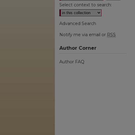
Select context to search:
Advanced Search
Notify me via email or
RSS
Author Corner
Author FAQ