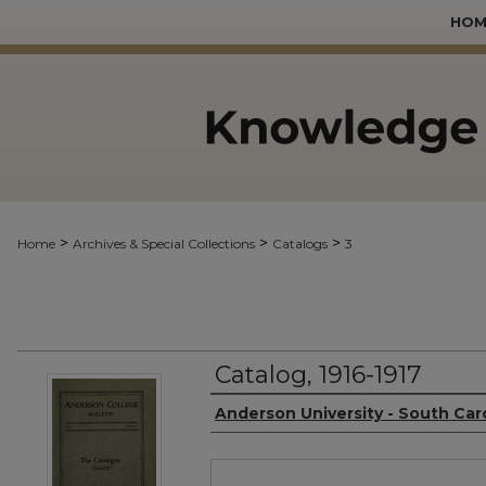
HOM
>
>
>
Home
Archives & Special Collections
Catalogs
3
Catalog, 1916-1917
Authors
Anderson University - South Car
Files