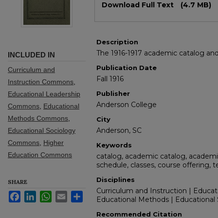
Download Full Text
(4.7 MB)
Description
The 1916-1917 academic catalog and 
INCLUDED IN
Publication Date
Curriculum and
Fall 1916
Instruction Commons
,
Publisher
Educational Leadership
Anderson College
Commons
,
Educational
Methods Commons
,
City
Anderson, SC
Educational Sociology
Commons
,
Higher
Keywords
Education Commons
catalog, academic catalog, academic
schedule, classes, course offering, 
Disciplines
SHARE
Curriculum and Instruction | Educat
Facebook
LinkedIn
WhatsApp
Email
Share
Educational Methods | Educational 
Recommended Citation