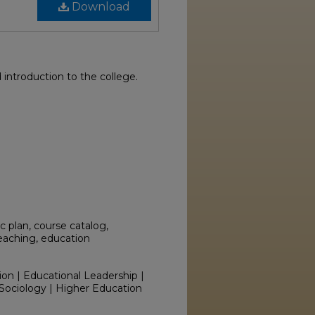
Download
introduction to the college.
 plan, course catalog,
teaching, education
ion | Educational Leadership |
Sociology | Higher Education