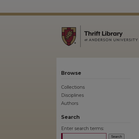
Browse
Collections
Disciplines
Authors
Search
Enter search terms: