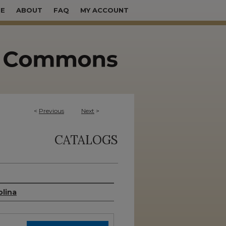
E
ABOUT
FAQ
MY ACCOUNT
<
Previous
Next
>
CATALOGS
olina