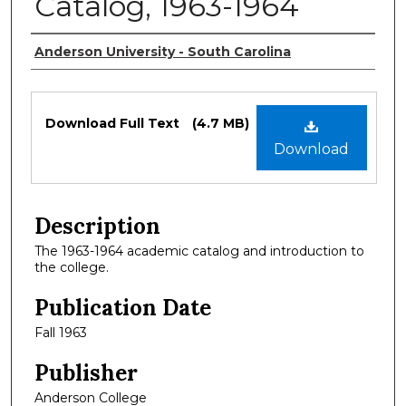
Catalog, 1963-1964
Authors
Anderson University - South Carolina
Files
Download Full Text
(4.7 MB)
Download
Description
The 1963-1964 academic catalog and introduction to
the college.
Publication Date
Fall 1963
Publisher
Anderson College