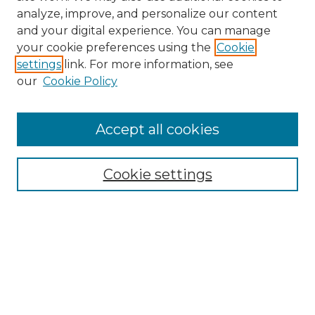
analyze, improve, and personalize our content
and your digital experience. You can manage
your cookie preferences using the
Cookie
settings
link. For more information, see
our
Cookie Policy
Browse
Accept all cookies
Collections
Disciplines
Cookie settings
Authors
Search
Enter search terms:
Select context to search: