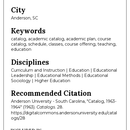
City
Anderson, SC
Keywords
catalog, academic catalog, academic plan, course
catalog, schedule, classes, course offering, teaching,
education
Disciplines
Curriculum and Instruction | Education | Educational
Leadership | Educational Methods | Educational
Sociology | Higher Education
Recommended Citation
Anderson University - South Carolina, "Catalog, 1963-
1964" (1963).
Catalogs
. 28.
https://digitalcommons.andersonuniversity.edu/catal
ogs/28