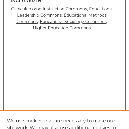
INCLUDED IN
Curriculum and Instruction Commons
,
Educational
Leadership Commons
,
Educational Methods
Commons
,
Educational Sociology Commons
,
Higher Education Commons
We use cookies that are necessary to make our
site work. We may also use additional cookies to