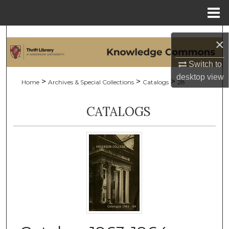
Menu
Home
Search
×
Browse Collections
Switch to
desktop
view
>
>
>
Home
Archives & Special Collections
Catalogs
28
My Account
CATALOGS
About
Digital Commons Network™