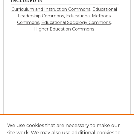
INCLUDED IN
Curriculum and Instruction Commons
,
Educational
Leadership Commons
,
Educational Methods
Commons
,
Educational Sociology Commons
,
Higher Education Commons
We use cookies that are necessary to make our
site work. We may also use additional cookies to