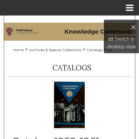
Menu
Home
Search
×
Browse Collections
Switch to
desktop
view
>
>
>
Home
Archives & Special Collections
Catalogs
26
My Account
CATALOGS
About
Digital Commons Network™