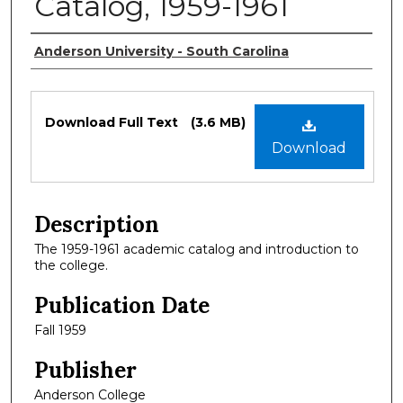
Catalog, 1959-1961
Authors
Anderson University - South Carolina
Files
Download Full Text
(3.6 MB)
Download
Description
The 1959-1961 academic catalog and introduction to
the college.
Publication Date
Fall 1959
Publisher
Anderson College