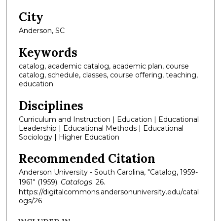
City
Anderson, SC
Keywords
catalog, academic catalog, academic plan, course
catalog, schedule, classes, course offering, teaching,
education
Disciplines
Curriculum and Instruction | Education | Educational
Leadership | Educational Methods | Educational
Sociology | Higher Education
Recommended Citation
Anderson University - South Carolina, "Catalog, 1959-
1961" (1959).
Catalogs
. 26.
https://digitalcommons.andersonuniversity.edu/catal
ogs/26