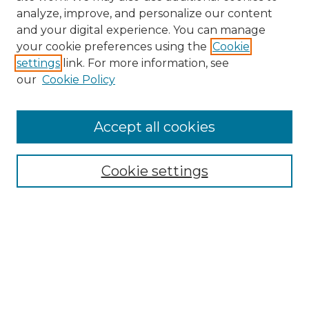
analyze, improve, and personalize our content
and your digital experience. You can manage
your cookie preferences using the
Cookie
settings
link. For more information, see
our
Cookie Policy
Browse
Accept all cookies
Collections
Disciplines
Cookie settings
Authors
Search
Enter search terms:
Select context to search: