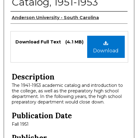
Catalog, 1951-1953
Authors
Anderson University - South Carolina
Files
Download Full Text
(4.1 MB)
Download
Description
The 1941-1953 academic catalog and introduction to
the college, as well as the preparatory high school
department. In the following years, the high school
preparatory department would close down.
Publication Date
Fall 1951
Publisher