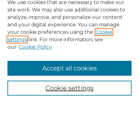
We use cookies that are necessary to make our
site work. We may also use additional cookies to
analyze, improve, and personalize our content
and your digital experience. You can manage
your cookie preferences using the
Cookie
settings
link. For more information, see
our
Cookie Policy
Browse
Accept all cookies
Collections
Disciplines
Cookie settings
Authors
Search
Enter search terms: