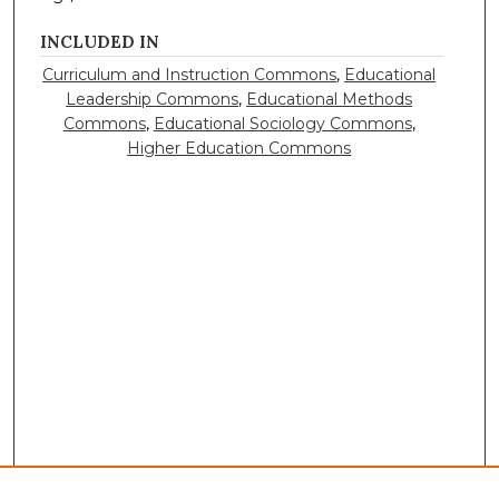
INCLUDED IN
Curriculum and Instruction Commons
,
Educational
Leadership Commons
,
Educational Methods
Commons
,
Educational Sociology Commons
,
Higher Education Commons