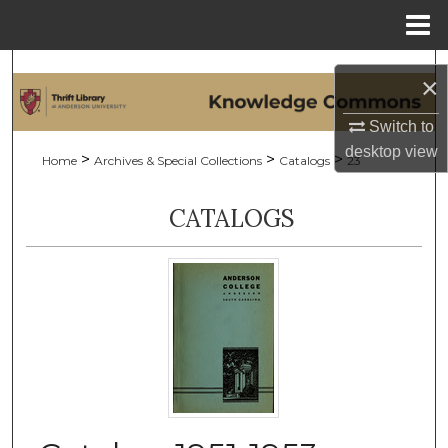
Menu
Home
Search
×
Browse Collections
Switch to
desktop
view
>
>
>
Home
Archives & Special Collections
Catalogs
23
My Account
CATALOGS
About
Digital Commons Network™