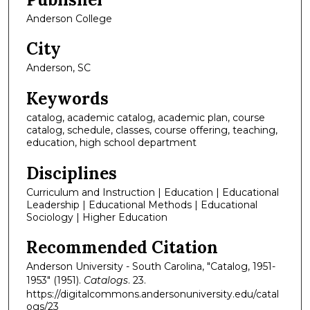
Anderson College
City
Anderson, SC
Keywords
catalog, academic catalog, academic plan, course
catalog, schedule, classes, course offering, teaching,
education, high school department
Disciplines
Curriculum and Instruction | Education | Educational
Leadership | Educational Methods | Educational
Sociology | Higher Education
Recommended Citation
Anderson University - South Carolina, "Catalog, 1951-
1953" (1951).
Catalogs
. 23.
https://digitalcommons.andersonuniversity.edu/catal
ogs/23