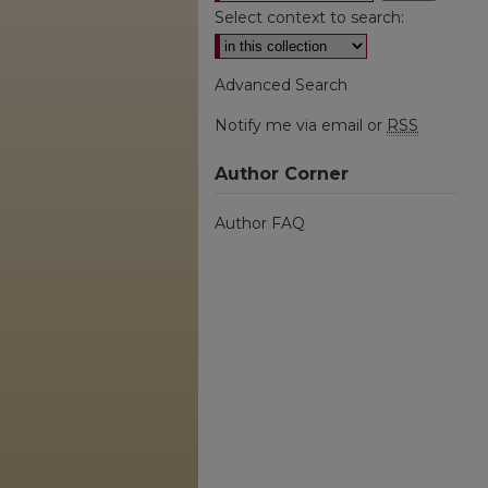
Select context to search:
Advanced Search
Notify me via email or
RSS
Author Corner
Author FAQ