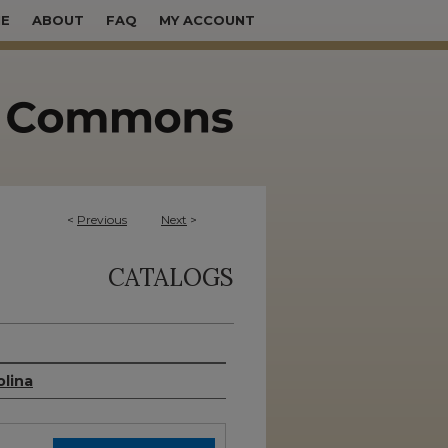
E
ABOUT
FAQ
MY ACCOUNT
<
Previous
Next
>
CATALOGS
olina