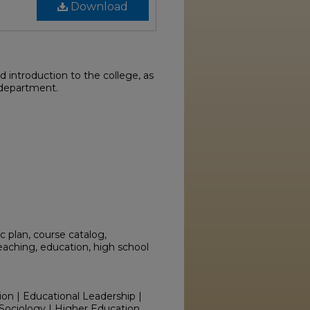
Download
 introduction to the college, as
 department.
 plan, course catalog,
teaching, education, high school
ion | Educational Leadership |
Sociology | Higher Education