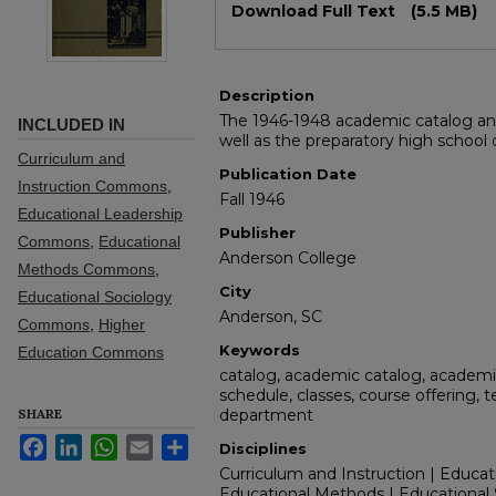
Download Full Text
(5.5 MB)
Description
The 1946-1948 academic catalog and
INCLUDED IN
well as the preparatory high school
Curriculum and
Publication Date
Instruction Commons
,
Fall 1946
Educational Leadership
Publisher
Commons
,
Educational
Anderson College
Methods Commons
,
City
Educational Sociology
Anderson, SC
Commons
,
Higher
Keywords
Education Commons
catalog, academic catalog, academic
schedule, classes, course offering, 
SHARE
department
Facebook
LinkedIn
WhatsApp
Email
Share
Disciplines
Curriculum and Instruction | Educat
Educational Methods | Educational 