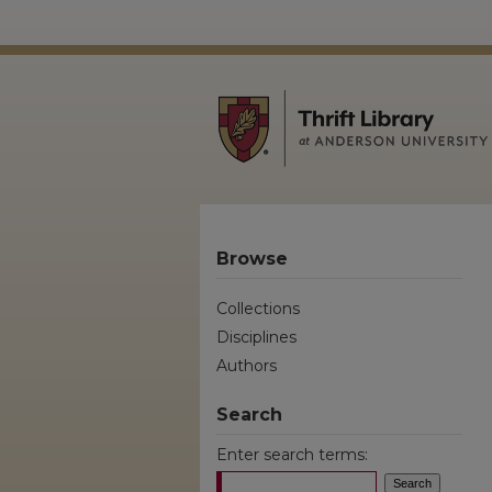
Browse
Collections
Disciplines
Authors
Search
Enter search terms: