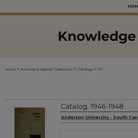
HOM
>
>
>
Home
Archives & Special Collections
Catalogs
20
Catalog, 1946-1948
Authors
Anderson University - South Car
Files