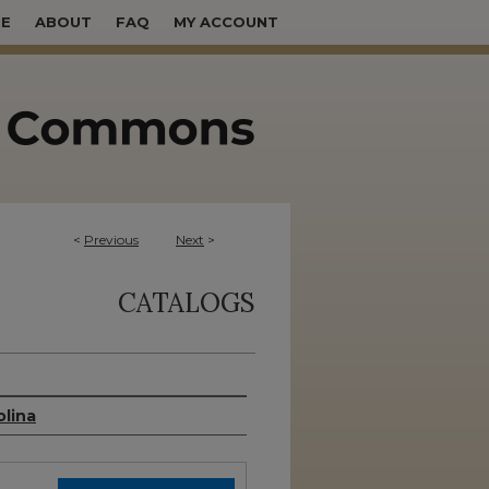
E
ABOUT
FAQ
MY ACCOUNT
<
Previous
Next
>
CATALOGS
olina