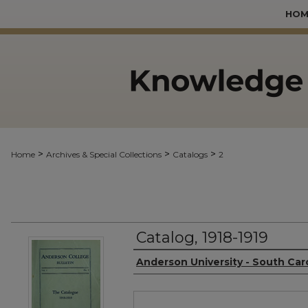
HOM
>
>
>
Home
Archives & Special Collections
Catalogs
2
Catalog, 1918-1919
Authors
Anderson University - South Car
Files