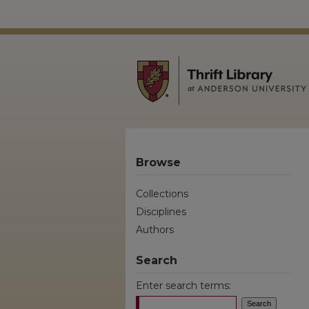
Browse
Collections
Disciplines
Authors
Search
Enter search terms: