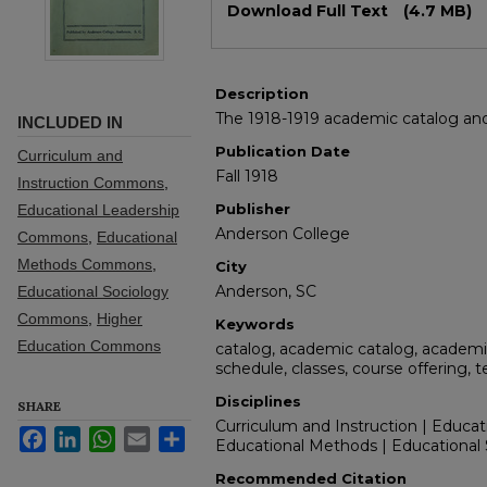
Download Full Text
(4.7 MB)
Description
The 1918-1919 academic catalog and 
INCLUDED IN
Publication Date
Curriculum and
Fall 1918
Instruction Commons
,
Publisher
Educational Leadership
Anderson College
Commons
,
Educational
Methods Commons
,
City
Anderson, SC
Educational Sociology
Commons
,
Higher
Keywords
Education Commons
catalog, academic catalog, academic
schedule, classes, course offering, 
Disciplines
SHARE
Curriculum and Instruction | Educat
Facebook
LinkedIn
WhatsApp
Email
Share
Educational Methods | Educational 
Recommended Citation