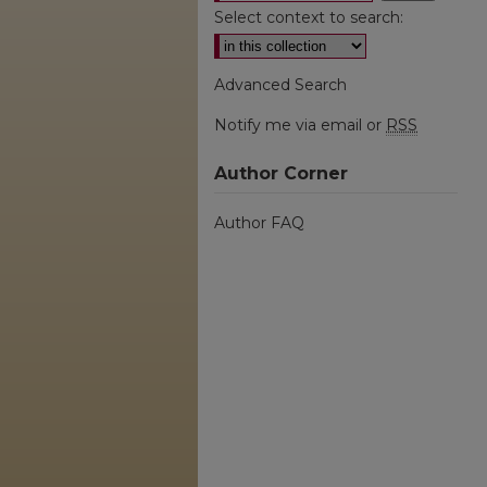
Select context to search:
Advanced Search
Notify me via email or
RSS
Author Corner
Author FAQ