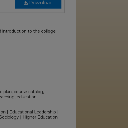
Download
introduction to the college.
 plan, course catalog,
teaching, education
ion | Educational Leadership |
Sociology | Higher Education