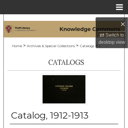
Menu
Home
Search
×
Browse Collections
Switch to
desktop
view
>
>
>
Home
Archives & Special Collections
Catalogs
1
My Account
CATALOGS
About
Digital Commons Network™
Catalog, 1912-1913