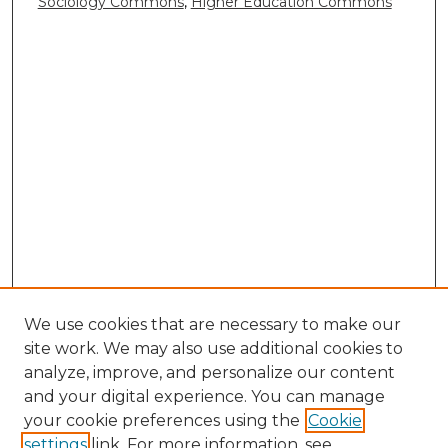
Sociology Commons
,
Higher Education Commons
We use cookies that are necessary to make our
site work. We may also use additional cookies to
analyze, improve, and personalize our content
and your digital experience. You can manage
your cookie preferences using the
Cookie
settings
link. For more information, see