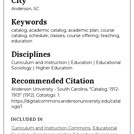
City
Anderson, SC
Keywords
catalog, academic catalog, academic plan, course
catalog, schedule, classes, course offering, teaching,
education
Disciplines
Curriculum and Instruction | Education | Educational
Sociology | Higher Education
Recommended Citation
Anderson University - South Carolina, "Catalog, 1912-
1913" (1912).
Catalogs
. 1.
https://digitalcommons.andersonuniversity.edu/catal
ogs/1
INCLUDED IN
Curriculum and Instruction Commons
,
Educational