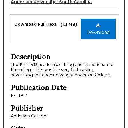
Authors
Anderson University - South Carolina
Files
Download Full Text
(1.3 MB)
Download
Description
The 1912-1913 academic catalog and introduction to
the college. This was the very first catalog
advertising the opening year of Anderson College.
Publication Date
Fall 1912
Publisher
Anderson College