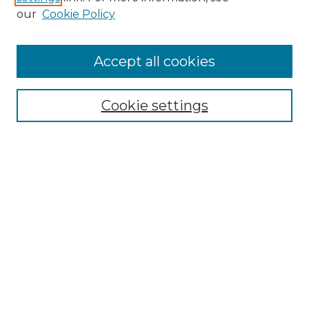
our
Cookie Policy
Browse
Accept all cookies
Collections
Disciplines
Cookie settings
Authors
Search
Enter search terms:
Select context to search:
Advanced Search
Notify me via email or
RSS